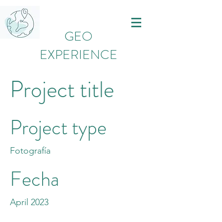
GEO
EXPERIENCE
Project title
Project type
Fotografía
Fecha
April 2023