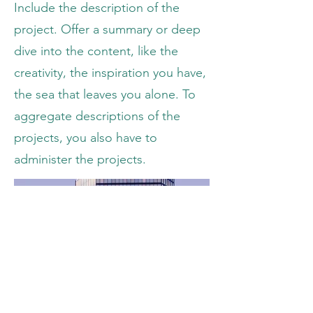
Include the description of the
project. Offer a summary or deep
dive into the content, like the
creativity, the inspiration you have,
the sea that leaves you alone. To
aggregate descriptions of the
projects, you also have to
administer the projects.