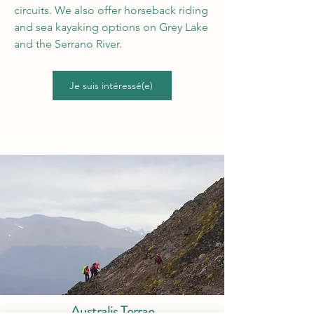
circuits. We also offer horseback riding
and sea kayaking options on Grey Lake
and the Serrano River.
Je suis intéressé(e)
Australis Terrae