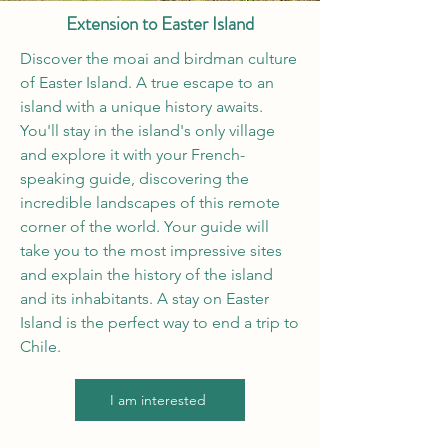
Extension to Easter Island
Discover the moai and birdman culture
of Easter Island. A true escape to an
island with a unique history awaits.
You'll stay in the island's only village
and explore it with your French-
speaking guide, discovering the
incredible landscapes of this remote
corner of the world. Your guide will
take you to the most impressive sites
and explain the history of the island
and its inhabitants. A stay on Easter
Island is the perfect way to end a trip to
Chile.
I am interested