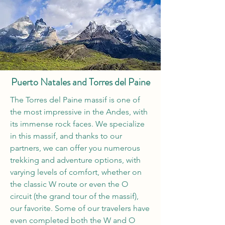
Puerto Natales and Torres del Paine
The Torres del Paine massif is one of
the most impressive in the Andes, with
its immense rock faces. We specialize
in this massif, and thanks to our
partners, we can offer you numerous
trekking and adventure options, with
varying levels of comfort, whether on
the classic W route or even the O
circuit (the grand tour of the massif),
our favorite. Some of our travelers have
even completed both the W and O