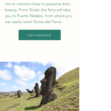
not to mention here to preserve their
beauty. From Tortel, the ferry will take
you to Puerto Natales, from where you
can easily reach Torres del Paine.
I am interested