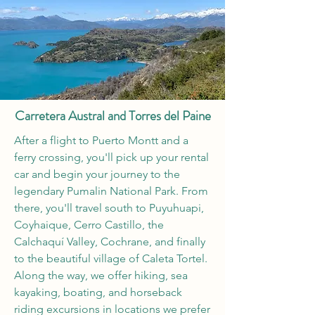
Carretera Austral and Torres del Paine
After a flight to Puerto Montt and a
ferry crossing, you'll pick up your rental
car and begin your journey to the
legendary Pumalin National Park. From
there, you'll travel south to Puyuhuapi,
Coyhaique, Cerro Castillo, the
Calchaquí Valley, Cochrane, and finally
to the beautiful village of Caleta Tortel.
Along the way, we offer hiking, sea
kayaking, boating, and horseback
riding excursions in locations we prefer