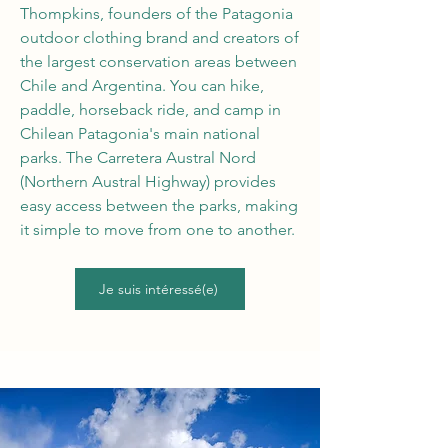
Thompkins, founders of the Patagonia
outdoor clothing brand and creators of
the largest conservation areas between
Chile and Argentina. You can hike,
paddle, horseback ride, and camp in
Chilean Patagonia's main national
parks. The Carretera Austral Nord
(Northern Austral Highway) provides
easy access between the parks, making
it simple to move from one to another.
Je suis intéressé(e)