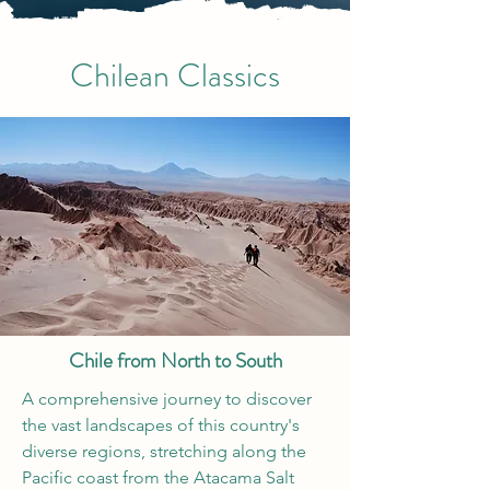
Chilean Classics
Chile from North to South
A comprehensive journey to discover
the vast landscapes of this country's
diverse regions, stretching along the
Pacific coast from the Atacama Salt