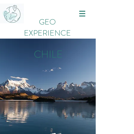
GEO
EXPERIENCE
CHILE