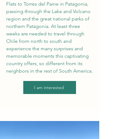
Flats to Torres del Paine in Patagonia,
passing through the Lake and Volcano
region and the great national parks of
northern Patagonia. At least three
weeks are needed to travel through
Chile from north to south and
experience the many surprises and
memorable moments this captivating
country offers, so different from its
neighbors in the rest of South America.
I am interested