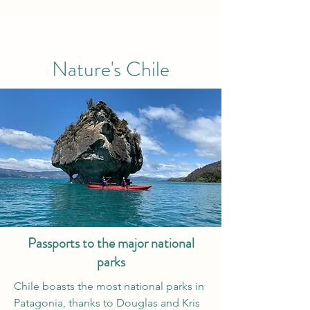
Nature's Chile
Passports to the major national
parks
Chile boasts the most national parks in
Patagonia, thanks to Douglas and Kris