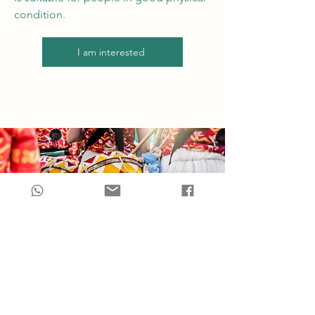
condition.
I am interested
Carnaval Carioca
The world's most famous carnival is