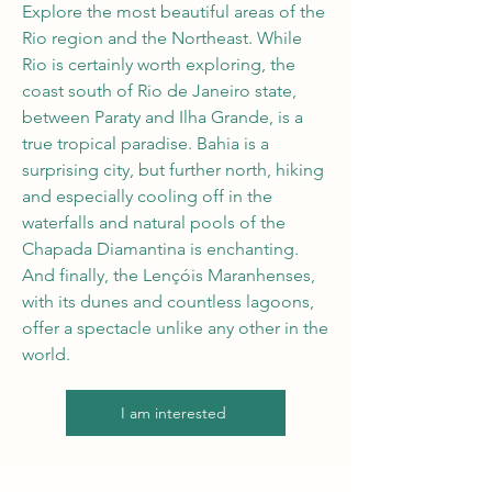
Explore the most beautiful areas of the
Rio region and the Northeast. While
Rio is certainly worth exploring, the
coast south of Rio de Janeiro state,
between Paraty and Ilha Grande, is a
true tropical paradise. Bahia is a
surprising city, but further north, hiking
and especially cooling off in the
waterfalls and natural pools of the
Chapada Diamantina is enchanting.
And finally, the Lençóis Maranhenses,
with its dunes and countless lagoons,
offer a spectacle unlike any other in the
world.
I am interested