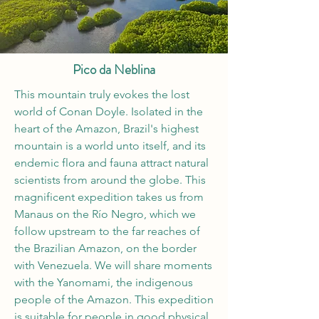
Pico da Neblina
This mountain truly evokes the lost
world of Conan Doyle. Isolated in the
heart of the Amazon, Brazil's highest
mountain is a world unto itself, and its
endemic flora and fauna attract natural
scientists from around the globe. This
magnificent expedition takes us from
Manaus on the Río Negro, which we
follow upstream to the far reaches of
the Brazilian Amazon, on the border
with Venezuela. We will share moments
with the Yanomami, the indigenous
people of the Amazon. This expedition
is suitable for people in good physical