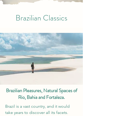
Brazilian Classics
Brazilian Pleasures, Natural Spaces of
Rio, Bahia and Fortaleza.
Brazil is a vast country, and it would
take years to discover all its facets.