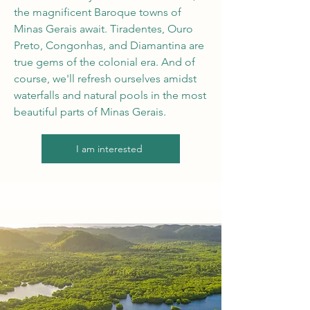
the magnificent Baroque towns of
Minas Gerais await. Tiradentes, Ouro
Preto, Congonhas, and Diamantina are
true gems of the colonial era. And of
course, we'll refresh ourselves amidst
waterfalls and natural pools in the most
beautiful parts of Minas Gerais.
I am interested