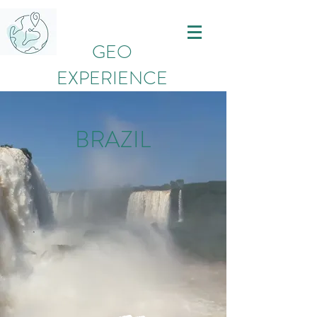
GEO
EXPERIENCE
BRAZIL