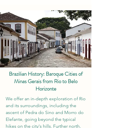
Brazilian History: Baroque Cities of
Minas Gerais from Rio to Belo
Horizonte
We offer an in-depth exploration of Rio
and its surroundings, including the
ascent of Pedra do Sino and Morro do
Elefante, going beyond the typical
hikes on the city's hills. Further north,