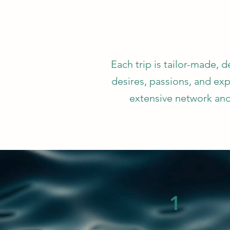
Each trip is tailor-made, 
desires, passions, and exp
extensive network and
1