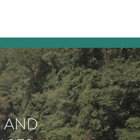
E AND