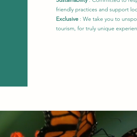
Sustainability
: Committed to resp
friendly practices and support l
Exclusive
: We take you to unspoi
tourism, for truly unique experie