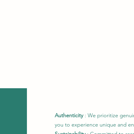
Authenticity
: We prioritize genu
you to experience unique and e