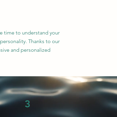
he time to understand your
 personality. Thanks to our
usive and personalized
3