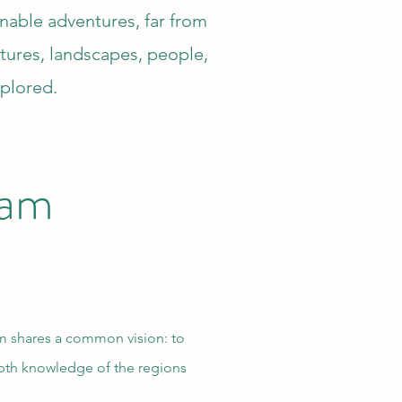
inable adventures, far from
ltures, landscapes, people,
xplored.
eam
am shares a common vision: to
pth knowledge of the regions