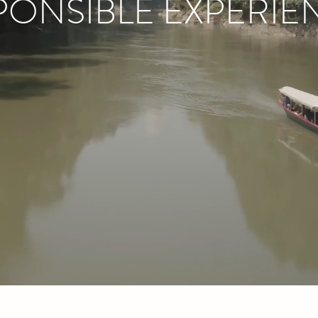
PONSIBLE EXPERIE