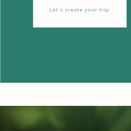
Let's create your trip