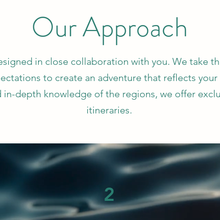
Our Approach
designed in close collaboration with you. We take t
ectations to create an adventure that reflects your
 in-depth knowledge of the regions, we offer excl
itineraries.
2