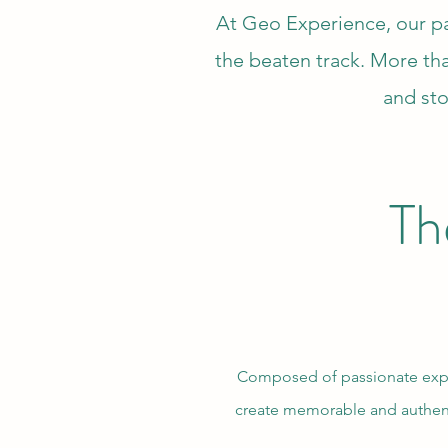
At Geo Experience, our pas
the beaten track. More tha
and sto
Th
Composed of passionate explor
create memorable and authent