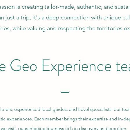
sion is creating tailor-made, authentic, and susta
n just a trip, it's a deep connection with unique cu
ries, while valuing and respecting the territories e
e Geo Experience t
ers, experienced local guides, and travel specialists, our te
ic experiences. Each member brings their expertise and in-de
we visit, guaranteeing journeys rich in discovery and emotion.