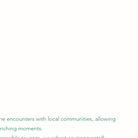
ine encounters with local communities, allowing
nriching moments.