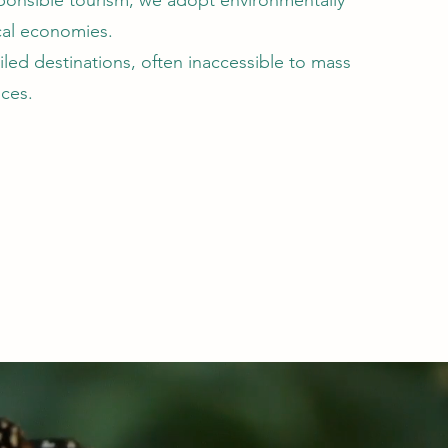
onsible tourism, we adopt environmentally
ocal economies.
led destinations, often inaccessible to mass
nces.