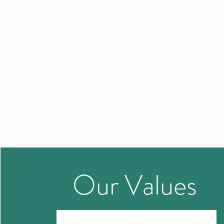
Our
Values