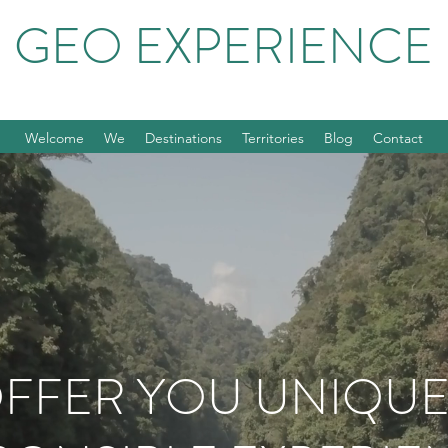
GEO EXPERIENCE
Welcome
We
Destinations
Territories
Blog
Contact
FFER YOU UNIQU