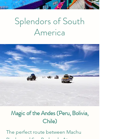
Splendors of South
America
Magic of the Andes (Peru, Bolivia,
Chile)
The perfect route between Machu