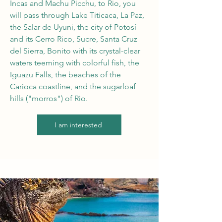
Incas and Machu Picchu, to Rio, you
will pass through Lake Titicaca, La Paz,
the Salar de Uyuni, the city of Potosí
and its Cerro Rico, Sucre, Santa Cruz
del Sierra, Bonito with its crystal-clear
waters teeming with colorful fish, the
Iguazu Falls, the beaches of the
Carioca coastline, and the sugarloaf
hills ("morros") of Rio.
I am interested