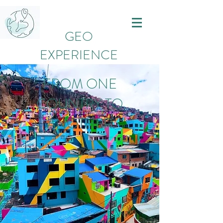
GEO
EXPERIENCE
FROM ONE
COUNTRY TO
ANOTHER