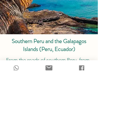
Southern Peru and the Galapagos
Islands (Peru, Ecuador)
From the roads of southern Peru, from
Arequipa to the Colca Canyon, Lake
Titicaca, and the Cusco region, to the
Sacred Valley of the Incas and Machu
Picchu, we take you on a journey to
discover a vast and magnificent Peru,
diverse and magical, along an itinerary
perfected over many years, the secrets
of which we hold dear. Finally, we travel
to the Galapagos Islands to discover a
world apart, with unique endemic flora