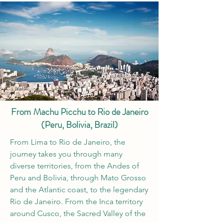
From Machu Picchu to Rio de Janeiro
(Peru, Bolivia, Brazil)
From Lima to Rio de Janeiro, the
journey takes you through many
diverse territories, from the Andes of
Peru and Bolivia, through Mato Grosso
and the Atlantic coast, to the legendary
Rio de Janeiro. From the Inca territory
around Cusco, the Sacred Valley of the