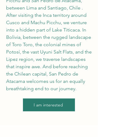
Picchu and San Pedro de Atacama,
between Lima and Santiago, Chile
.
After visiting the Inca territory around
Cusco and Machu Picchu, we venture
into a hidden part of Lake Titicaca. In
Bolivia, between the rugged landscape
of Toro Toro, the colonial mines of
Potosí, the vast Uyuni Salt Flats, and the
Lipez region, we traverse landscapes
that inspire awe. And before reaching
the Chilean capital, San Pedro de
Atacama welcomes us for an equally
breathtaking end to our journey.
I am interested